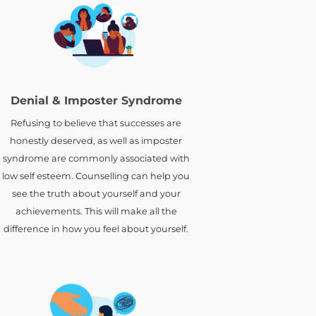
Denial & Imposter Syndrome
Refusing to believe that successes are
honestly deserved, as well as imposter
syndrome are commonly associated with
low self esteem. Counselling can help you
see the truth about yourself and your
achievements. This will make all the
difference in how you feel about yourself.