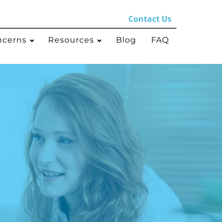
Contact Us
ncerns
Resources
Blog
FAQ