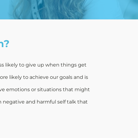
h?
ss likely to give up when things get
e likely to achieve our goals and is
ve emotions or situations that might
 negative and harmful self talk that