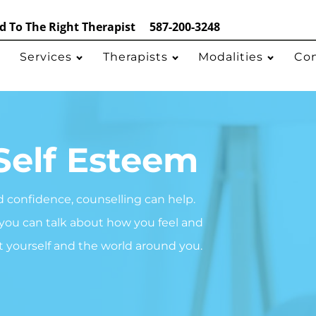
 To The Right Therapist
587-200-3248
Services
Therapists
Modalities
Co
Self Esteem
d confidence, counselling can help.
 you can talk about how you feel and
t yourself and the world around you.