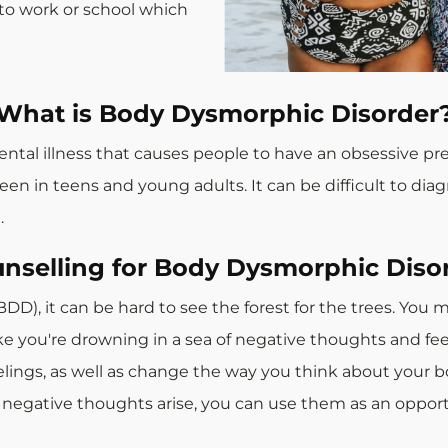
o to work or school which
What is Body Dysmorphic Disorder
ntal illness that causes people to have an obsessive pr
en in teens and young adults. It can be difficult to diag
.
nselling for Body Dysmorphic Diso
DD), it can be hard to see the forest for the trees. Yo
like you're drowning in a sea of negative thoughts and fe
ngs, as well as change the way you think about your bo
negative thoughts arise, you can use them as an opportun