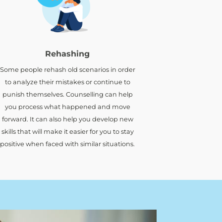
Rehashing
Some people rehash old scenarios in order
to analyze their mistakes or continue to
punish themselves. Counselling can help
you process what happened and move
forward. It can also help you develop new
skills that will make it easier for you to stay
positive when faced with similar situations.