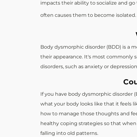
impacts their ability to socialize and g
often causes them to become isolated.
Body dysmorphic disorder (BDD) is a me
their appearance. It's most commonly se
disorders, such as anxiety or depression
Cou
If you have body dysmorphic disorder (B
what your body looks like that it feels 
how to manage those thoughts and feeli
healthy coping strategies so that when 
falling into old patterns.