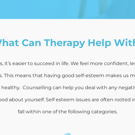
hat Can Therapy Help Wit
it’s easier to succeed in life. We feel more confident, le
ks. This means that having good self-esteem makes us mor
d healthy. Counselling can help you deal with any negati
od about yourself. Self esteem issues are often rooted in
fall within one of the following categories.