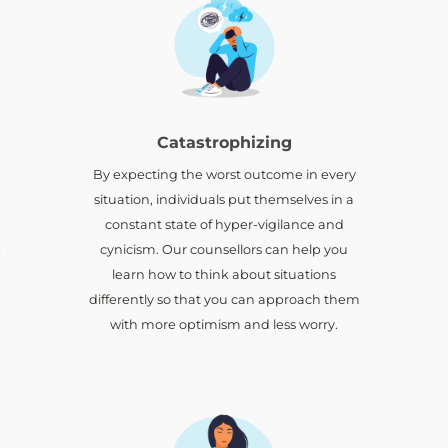
Catastrophizing
By expecting the worst outcome in every
situation, individuals put themselves in a
constant state of hyper-vigilance and
e
cynicism. Our counsellors can help you
learn how to think about situations
differently so that you can approach them
with more optimism and less worry.