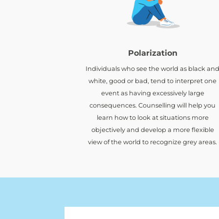
Polarization
Individuals who see the world as black an
white, good or bad, tend to interpret one
event as having excessively large
consequences. Counselling will help you
learn how to look at situations more
objectively and develop a more flexible
view of the world to recognize grey areas.