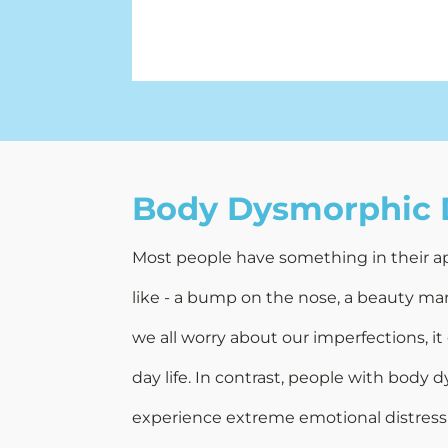
Body Dysmorphic 
Most people have something in their a
like - a bump on the nose, a beauty mar
we all worry about our imperfections, it
day life. In contrast, people with body
experience extreme emotional distress 