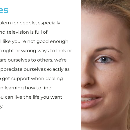
es
lem for people, especially
 television is full of
eel like you're not good enough.
no right or wrong ways to look or
re ourselves to others, we're
ppreciate ourselves exactly as
to get support when dealing
on learning how to find
u can live the life you want
y.