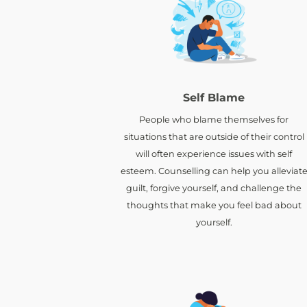
Self Blame
People who blame themselves for
situations that are outside of their control
will often experience issues with self
esteem. Counselling can help you alleviat
guilt, forgive yourself, and challenge the
thoughts that make you feel bad about
yourself.