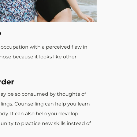
?
eoccupation with a perceived flaw in
nose because it looks like other
rder
u may be so consumed by thoughts of
elings. Counselling can help you learn
dy. It can also help you develop
ity to practice new skills instead of