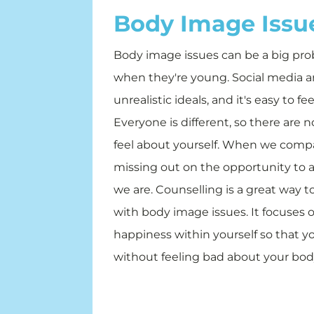
Body Image Issu
Body image issues can be a big prob
when they're young. Social media and
unrealistic ideals, and it's easy to f
Everyone is different, so there are 
feel about yourself. When we compa
missing out on the opportunity to a
we are. Counselling is a great way 
with body image issues. It focuses 
happiness within yourself so that yo
without feeling bad about your bod