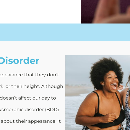
Disorder
ppearance that they don’t
k, or their height. Although
 doesn’t affect our day to
 dysmorphic disorder (BDD)
about their appearance. It