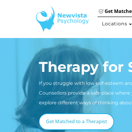
Get Matched
Locations
Therapy for 
If you struggle with low self-esteem an
Counsellors provide a safe place where
explore different ways of thinking abou
Get Matched to a Therapist