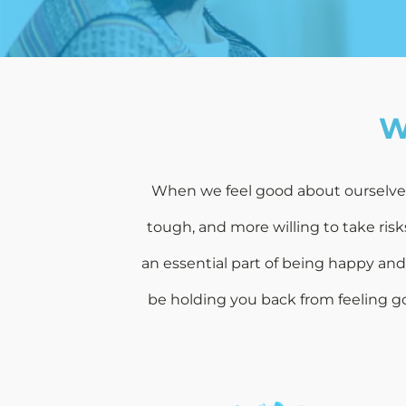
W
When we feel good about ourselves, 
tough, and more willing to take ris
an essential part of being happy an
be holding you back from feeling go