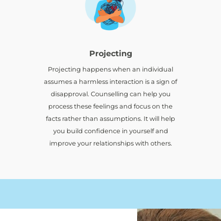
Projecting
d
Projecting happens when an individual
assumes a harmless interaction is a sign of
disapproval. Counselling can help you
process these feelings and focus on the
facts rather than assumptions. It will help
you build confidence in yourself and
improve your relationships with others.