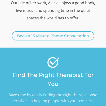
Outside of her work, Alecia enjoys a good book,
live music, and spending time in the quiet
spaces the world has to offer.
Book a 15 Minute Phone Consultation
Find The Right Therapist For
You
Save time by easily finding the right therapist who
specializes in helping people with your concerns.