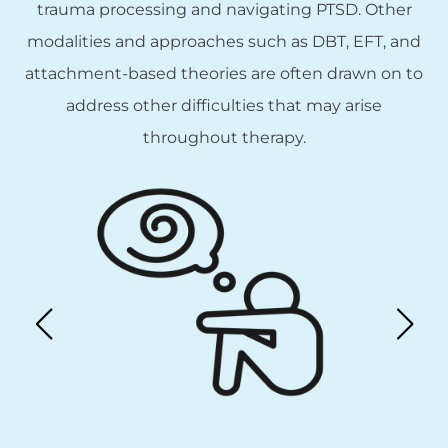
trauma processing and navigating PTSD. Other
modalities and approaches such as DBT, EFT, and
attachment-based theories are often drawn on to
address other difficulties that may arise
throughout therapy.