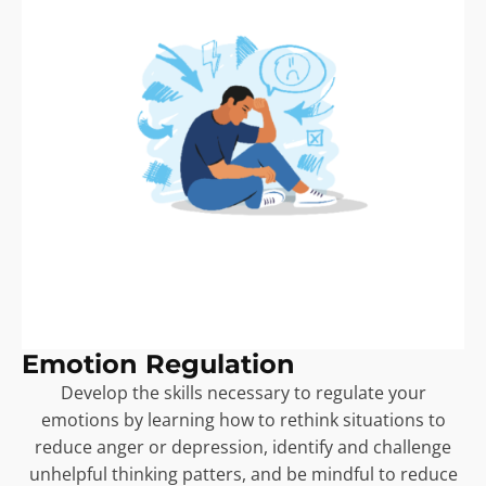
Emotion Regulation
Develop the skills necessary to regulate your
emotions by learning how to rethink situations to
reduce anger or depression, identify and challenge
unhelpful thinking patters, and be mindful to reduce