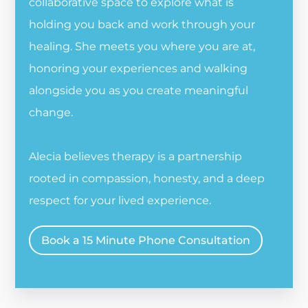
collaborative space to explore what is
holding you back and work through your
healing. She meets you where you are at,
honoring your experiences and walking
alongside you as you create meaningful
change.
Alecia believes therapy is a partnership
rooted in compassion, honesty, and a deep
respect for your lived experience.
Book a 15 Minute Phone Consultation