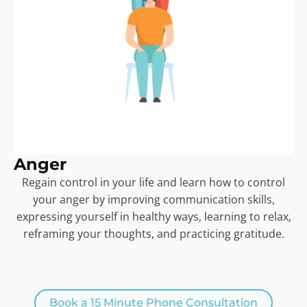
Anger
Regain control in your life and learn how to control
your anger by improving communication skills,
expressing yourself in healthy ways, learning to relax,
reframing your thoughts, and practicing gratitude.
Book a 15 Minute Phone Consultation