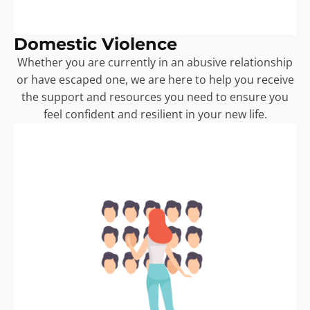
Domestic Violence
Whether you are currently in an abusive relationship
or have escaped one, we are here to help you receive
the support and resources you need to ensure you
feel confident and resilient in your new life.