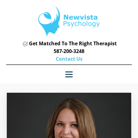
Get Matched To The Right Therapist
587-200-3248
Contact Us