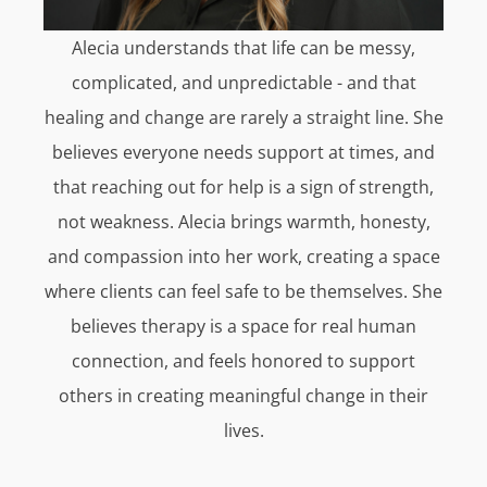
Alecia understands that life can be messy,
complicated, and unpredictable - and that
healing and change are rarely a straight line. She
believes everyone needs support at times, and
that reaching out for help is a sign of strength,
not weakness. Alecia brings warmth, honesty,
and compassion into her work, creating a space
where clients can feel safe to be themselves. She
believes therapy is a space for real human
connection, and feels honored to support
others in creating meaningful change in their
lives.