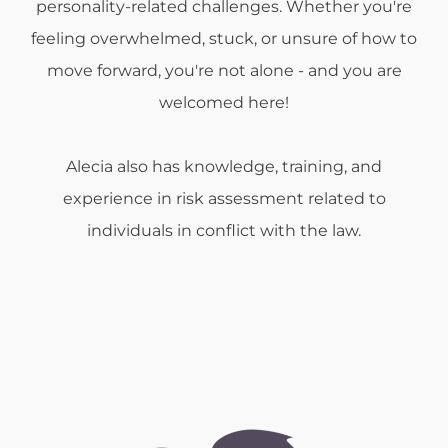
personality-related challenges. Whether you're
feeling overwhelmed, stuck, or unsure of how to
move forward, you're not alone - and you are
welcomed here!
Alecia also has knowledge, training, and
experience in risk assessment related to
individuals in conflict with the law.