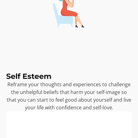
Self Esteem
Reframe your thoughts and experiences to challenge
the unhelpful beliefs that harm your self-image so
that you can start to feel good about yourself and live
your life with confidence and self-love.