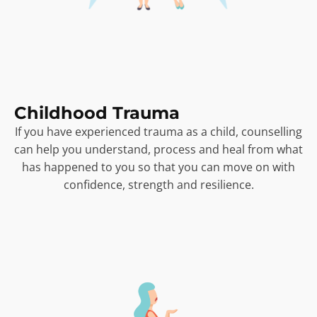
Childhood Trauma
If you have experienced trauma as a child, counselling
can help you understand, process and heal from what
has happened to you so that you can move on with
confidence, strength and resilience.