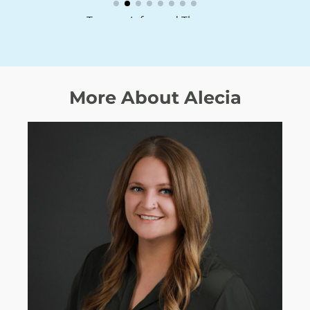
Trauma Informed Therapy
More About Alecia