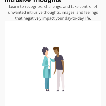
Intrusive Thoughts
Learn to recognize, challenge, and take control of
unwanted intrusive thoughts, images, and feelings
that negatively impact your day-to-day life.