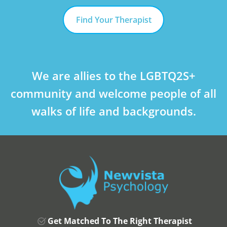
Find Your Therapist
We are allies to the LGBTQ2S+
community and welcome people of all
walks of life and backgrounds.
Get Matched To The Right Therapist