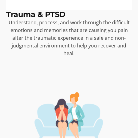
Trauma & PTSD
Understand, process, and work through the difficult
emotions and memories that are causing you pain
after the traumatic experience in a safe and non-
judgmental environment to help you recover and
heal.