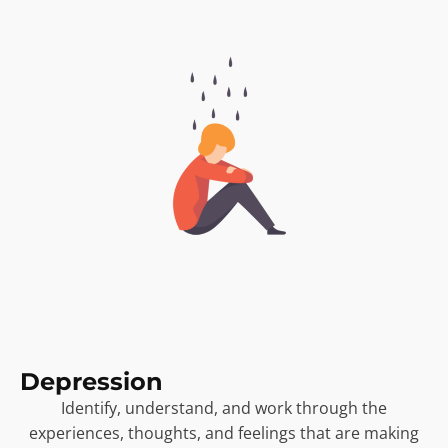
Depression
Identify, understand, and work through the
experiences, thoughts, and feelings that are making