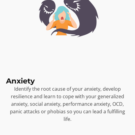
Anxiety
Identify the root cause of your anxiety, develop
resilience and learn to cope with your generalized
anxiety, social anxiety, performance anxiety, OCD,
panic attacks or phobias so you can lead a fulfilling
life.