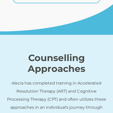
Counselling
Approaches
Alecia has completed training in Accelerated
Resolution Therapy (ART) and Cognitive
Processing Therapy (CPT) and often utilizes these
approaches in an individual's journey through