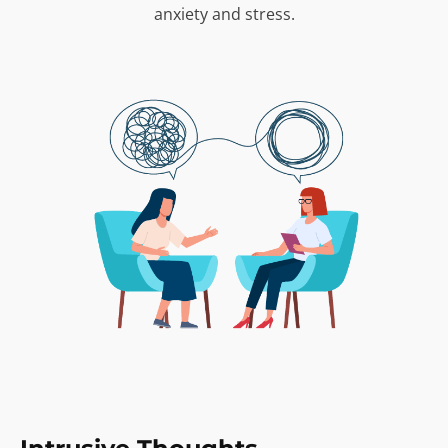
anxiety and stress.