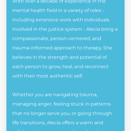
With over a decade of experience in the
mental health field in a variety of roles -
including extensive work with individuals
involved in the justice system - Alecia bring a
compassionate, person-centered, and
trauma-informed approach to therapy. She
believes in the strength and potential of
each person to grow, heal, and reconnect
with their most authentic self.
Whether you are navigating trauma,
managing anger, feeling stuck in patterns
that no longer serve you, or going through
life transitions, Alecia offers a warm and