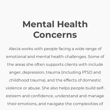
Mental Health
Concerns
Alecia works with people facing a wide range of
emotional and mental health challenges. Some of
the areas she often supports clients with include
anger, depression, trauma (including PTSD and
childhood trauma), and the effects of domestic
violence or abuse. She also helps people build self-
esteem and confidence, understand and manage
their emotions, and navigate the complexities of