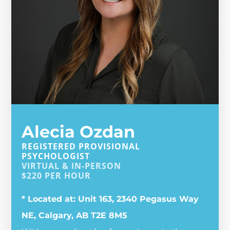
Alecia Ozdan
REGISTERED PROVISIONAL
PSYCHOLOGIST
VIRTUAL & IN-PERSON
$
220
PER HOUR
* Located at: Unit 163, 2340 Pegasus Way
NE, Calgary, AB T2E 8M5