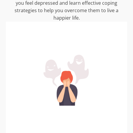
you feel depressed and learn effective coping
strategies to help you overcome them to live a
happier life.