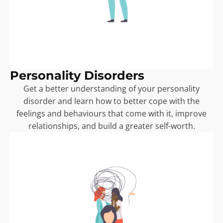
Personality Disorders
Get a better understanding of your personality
disorder and learn how to better cope with the
feelings and behaviours that come with it, improve
relationships, and build a greater self-worth.