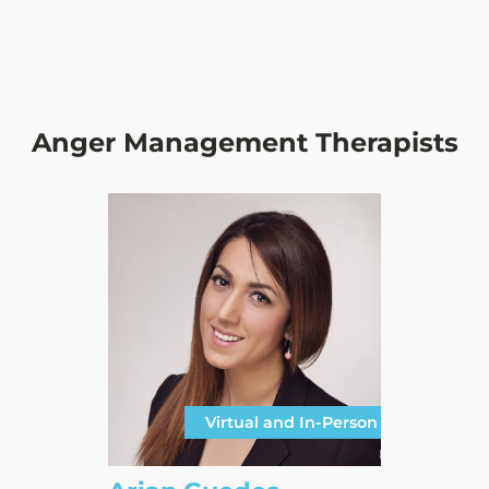
Anger Management Therapists
Virtual and In-Person