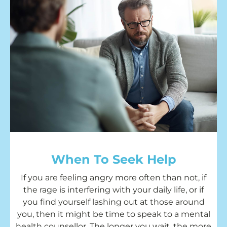
When To Seek Help
If you are feeling angry more often than not, if
the rage is interfering with your daily life, or if
you find yourself lashing out at those around
you, then it might be time to speak to a mental
health counsellor. The longer you wait, the more