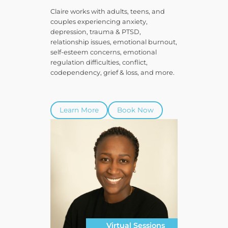
Claire works with adults, teens, and
couples experiencing anxiety,
depression, trauma & PTSD,
relationship issues, emotional burnout,
self-esteem concerns, emotional
regulation difficulties, conflict,
codependency, grief & loss, and more.
Learn More
Book Now
Virtual Sessions