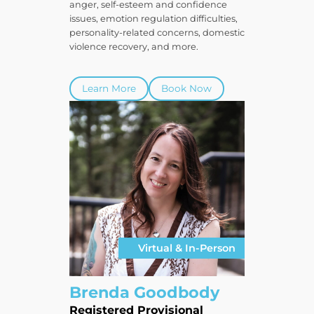
anger, self-esteem and confidence
issues, emotion regulation difficulties,
personality-related concerns, domestic
violence recovery, and more.
Learn More
Book Now
Virtual & In-Person
Brenda Goodbody
Registered Provisional