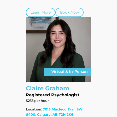
Learn More
Book Now
Virtual & In-Person
Claire Graham
Registered Psychologist
$235 per hour
Location:
7015 Macleod Trail SW
#400, Calgary, AB T2H 2K6