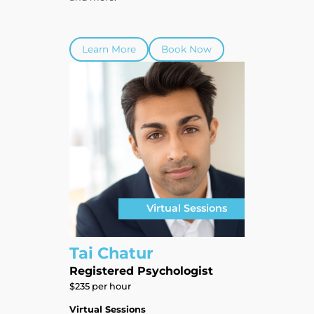
Learn More
Book Now
Virtual Sessions
Tai Chatur
Registered Psychologist
$235 per hour
Virtual Sessions