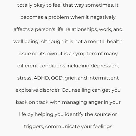
totally okay to feel that way sometimes. It
becomes a problem when it negatively
affects a person's life, relationships, work, and
well being. Although it is not a mental health
issue on its own, it is a symptom of many
different conditions including depression,
stress, ADHD, OCD, grief, and intermittent
explosive disorder. Counselling can get you
back on track with managing anger in your
life by helping you identify the source or
triggers, communicate your feelings