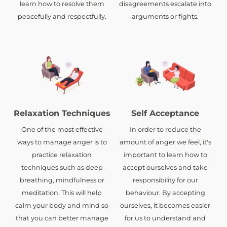
learn how to resolve them
disagreements escalate into
peacefully and respectfully.
arguments or fights.
Relaxation Techniques
Self Acceptance
One of the most effective
In order to reduce the
ways to manage anger is to
amount of anger we feel, it's
practice relaxation
important to learn how to
techniques such as deep
accept ourselves and take
breathing, mindfulness or
responsibility for our
meditation. This will help
behaviour. By accepting
calm your body and mind so
ourselves, it becomes easier
that you can better manage
for us to understand and