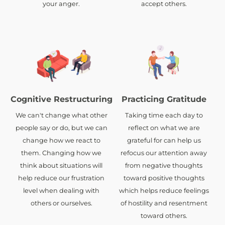
your anger.
accept others.
Cognitive Restructuring
Practicing Gratitude
We can't change what other
Taking time each day to
people say or do, but we can
reflect on what we are
change how we react to
grateful for can help us
them. Changing how we
refocus our attention away
think about situations will
from negative thoughts
help reduce our frustration
toward positive thoughts
level when dealing with
which helps reduce feelings
others or ourselves.
of hostility and resentment
toward others.