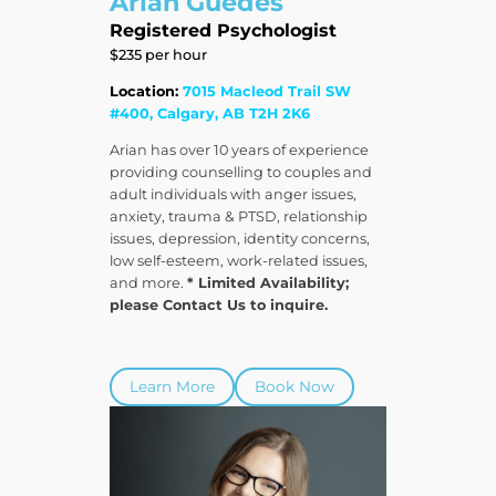
Arian Guedes
Registered Psychologist
$235 per hour
Location:
7015 Macleod Trail SW
#400, Calgary, AB T2H 2K6
Arian has over 10 years of experience
providing counselling to couples and
adult individuals with anger issues,
anxiety, trauma & PTSD, relationship
issues, depression, identity concerns,
low self-esteem, work-related issues,
and more.
* Limited Availability;
please Contact Us to inquire.
Learn More
Book Now