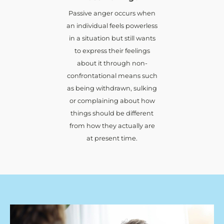
Passive anger occurs when
an individual feels powerless
in a situation but still wants
to express their feelings
about it through non-
confrontational means such
as being withdrawn, sulking
or complaining about how
things should be different
from how they actually are
at present time.