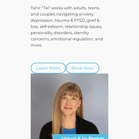
Tahir “Tai” works with adults, teens,
and couples navigating anxiety,
depression, trauma & PTSD, grief &
loss, self-esteem, relationship issues,
personality disorders, identity
concerns, emotional regulation, and
more.
Learn More
Book Now
Virtual & In-Person