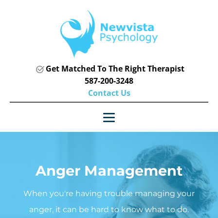
Get Matched To The Right Therapist
587-200-3248
Contact Us
Anger Management
When you're having trouble managing your
anger, it can be hard to know what to do.