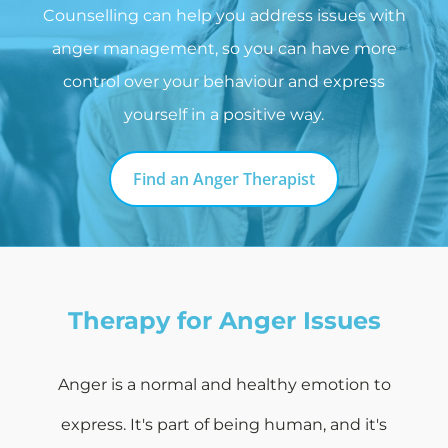
Counselling can help you address issues with
anger management, so you can have more
control over your behaviour and express
yourself in a positive way.
Find an Anger Therapist
Therapy for Anger Issues
Anger is a normal and healthy emotion to
express. It's part of being human, and it's