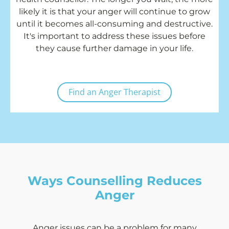
likely it is that your anger will continue to grow
until it becomes all-consuming and destructive.
It's important to address these issues before
they cause further damage in your life.
Find an Anger Therapist
Ways Counselling Reduces
Anger
Anger issues can be a problem for many