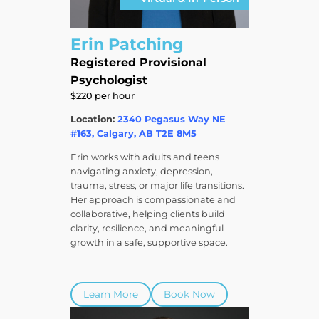
Erin Patching
Registered Provisional
Psychologist
$220 per hour
Location:
2340 Pegasus Way NE
#163, Calgary, AB T2E 8M5
Erin works with adults and teens
navigating anxiety, depression,
trauma, stress, or major life transitions.
Her approach is compassionate and
collaborative, helping clients build
clarity, resilience, and meaningful
growth in a safe, supportive space.
Learn More
Book Now