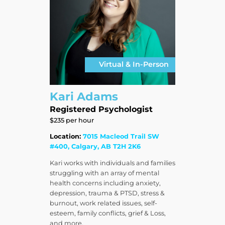
Virtual & In-Person
Kari Adams
Registered Psychologist
$235 per hour
Location:
7015 Macleod Trail SW
#400, Calgary, AB T2H 2K6
Kari works with individuals and families
struggling with an array of mental
health concerns including anxiety,
depression, trauma & PTSD, stress &
burnout, work related issues, self-
esteem, family conflicts, grief & Loss,
and more.