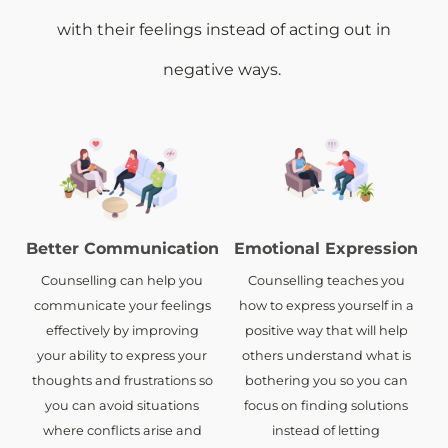
with their feelings instead of acting out in
negative ways.
Better Communication
Emotional Expression
Counselling can help you
Counselling teaches you
communicate your feelings
how to express yourself in a
effectively by improving
positive way that will help
your ability to express your
others understand what is
thoughts and frustrations so
bothering you so you can
you can avoid situations
focus on finding solutions
where conflicts arise and
instead of letting