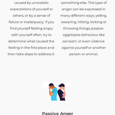
caused by unrealistic
something else. This type of
expectations of yourself or
anger can be expressed in
others, or by a sense of
many different ways: yelling,
failure or inadequacy. If you
swearing, hitting, kicking or
find yourself feeling angry
throwing things; passive-
with yourself often, try to
aggressive behaviour like
determine what caused the
sarcasm; or even violence
feeling in the first place and
against yourself or another
then take steps to address it.
person or animal.
Passive Anger