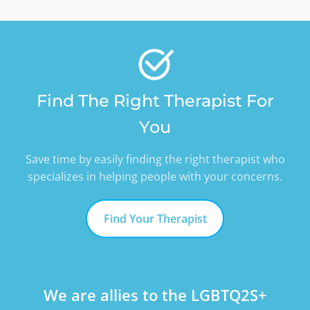
Find The Right Therapist For
You
Save time by easily finding the right therapist who
specializes in helping people with your concerns.
Find Your Therapist
We are allies to the LGBTQ2S+