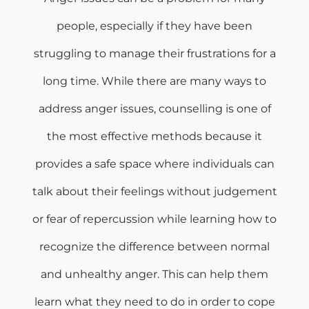
people, especially if they have been
struggling to manage their frustrations for a
long time. While there are many ways to
address anger issues, counselling is one of
the most effective methods because it
provides a safe space where individuals can
talk about their feelings without judgement
or fear of repercussion while learning how to
recognize the difference between normal
and unhealthy anger. This can help them
learn what they need to do in order to cope