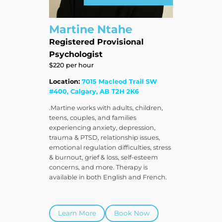
Martine Ntahe
Registered Provisional
Psychologist
$220 per hour
Location:
7015 Macleod Trail SW
#400, Calgary, AB T2H 2K6
.Martine works with adults, children,
teens, couples, and families
experiencing anxiety, depression,
trauma & PTSD, relationship issues,
emotional regulation difficulties, stress
& burnout, grief & loss, self-esteem
concerns, and more. Therapy is
available in both English and French.
Learn More
Book Now