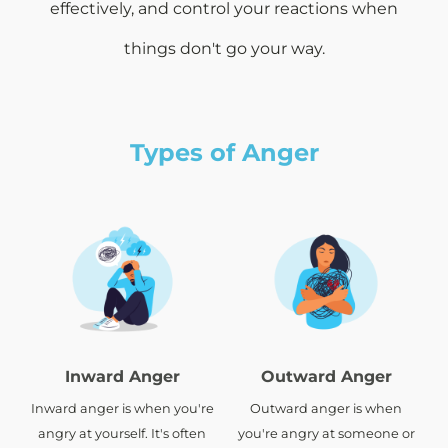
effectively, and control your reactions when
things don't go your way.
Types of Anger
Inward Anger
Outward Anger
Inward anger is when you're
Outward anger is when
angry at yourself. It's often
you're angry at someone or