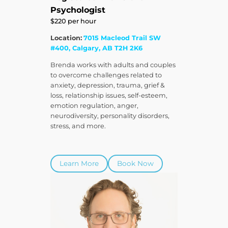
Psychologist
$220 per hour
Location:
7015 Macleod Trail SW
#400, Calgary, AB T2H 2K6
Brenda works with adults and couples
to overcome challenges related to
anxiety, depression, trauma, grief &
loss, relationship issues, self-esteem,
emotion regulation, anger,
neurodiversity, personality disorders,
stress, and more.
Learn More
Book Now