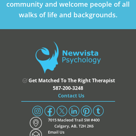
community and welcome people of all
walks of life and backgrounds.
Get Matched To The Right Therapist
587-200-3248
Contact Us
7015 Macleod Trail SW #400
Calgary, AB, T2H 2K6
Email Us