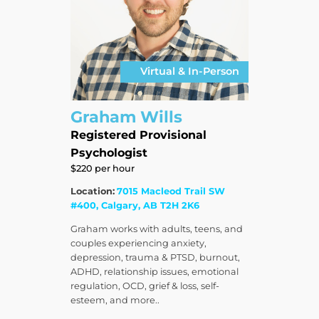
Virtual & In-Person
Graham Wills
Registered Provisional
Psychologist
$220 per hour
Location:
7015 Macleod Trail SW
#400, Calgary, AB T2H 2K6
Graham works with adults, teens, and
couples experiencing anxiety,
depression, trauma & PTSD, burnout,
ADHD, relationship issues, emotional
regulation, OCD, grief & loss, self-
esteem, and more..