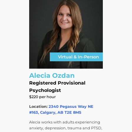
Virtual & In-Person
Alecia Ozdan
Registered Provisional
Psychologist
$220 per hour
Location:
2340 Pegasus Way NE
#163, Calgary, AB T2E 8M5
Alecia works with adults experiencing
anxiety, depression, trauma and PTSD,